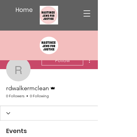
Home
More actions
Follow
rdwalkermclean
Admin
rdwalkermclean
0 Followers
0 Following
Events