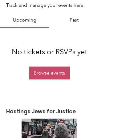
Track and manage your events here.
Upcoming
Past
No tickets or RSVPs yet
Browse events
Hastings Jews for Justice