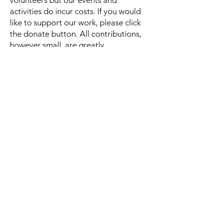
volunteers but our events and
activities do incur costs. If you would
like to support our work, please click
the donate button. All contributions,
however small, are greatly
appreciated!
Quick Links
About
All Life is Precious
News
Events
Activities