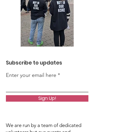
Subscribe to updates
Enter your email here
Sign Up!
We are run by a team of dedicated