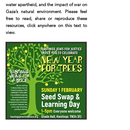
water apartheid, and the impact of war on
Gaza’s natural environment. Please feel
free to read, share or reproduce these
resources, click anywhere on this text to
view.