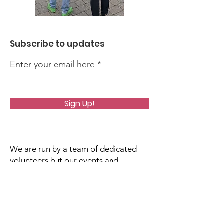
Subscribe to updates
Enter your email here
Sign Up!
We are run by a team of dedicated
volunteers but our events and
activities do incur costs. If you would
like to support our work, please click
the donate button. All contributions,
however small, are greatly
appreciated!