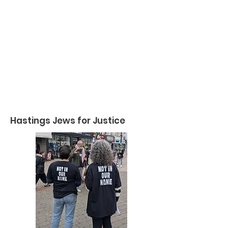
Hastings Jews for Justice