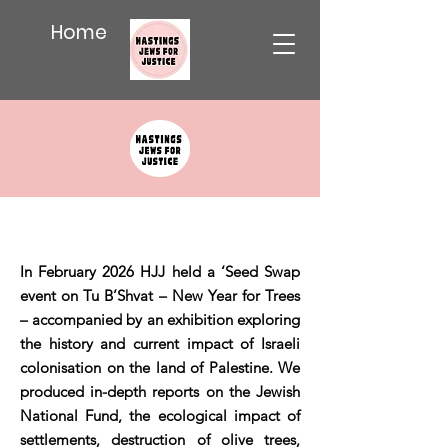
Home
In February 2026 HJJ held a ‘Seed Swap
event on Tu B’Shvat – New Year for Trees
– accompanied by an exhibition exploring
the history and current impact of Israeli
colonisation on the land of Palestine. We
produced in-depth reports on the Jewish
National Fund, the ecological impact of
settlements, destruction of olive trees,