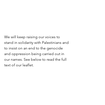
We will keep raising our voices to 
stand in solidarity with Palestinians and 
to insist on an end to the genocide 
and oppression being carried out in 
our names. See below to read the full  
text of our leaflet. 