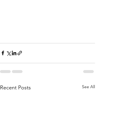
See All
Recent Posts