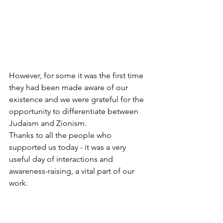
However, for some it was the first time 
they had been made aware of our 
existence and we were grateful for the 
opportunity to differentiate between 
Judaism and Zionism.
Thanks to all the people who 
supported us today - it was a very 
useful day of interactions and 
awareness-raising, a vital part of our 
work. 