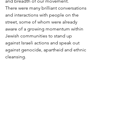
and breadth of our movement. 
There were many brilliant conversations 
and interactions with people on the 
street, some of whom were already 
aware of a growing momentum within 
Jewish communities to stand up 
against Israeli actions and speak out 
against genocide, apartheid and ethnic 
cleansing. 