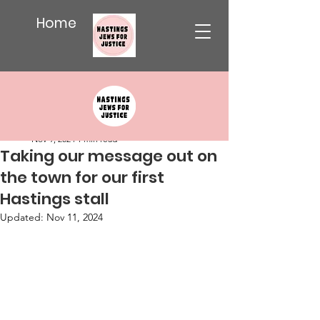
Home
Post
Katy Weitz
Nov 9, 2024
1 min read
Taking our message out on
the town for our first
Hastings stall
Updated:
Nov 11, 2024