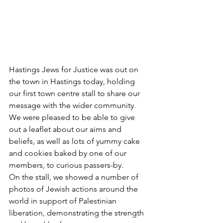
Hastings Jews for Justice was out on 
the town in Hastings today, holding 
our first town centre stall to share our 
message with the wider community.
We were pleased to be able to give 
out a leaflet about our aims and 
beliefs, as well as lots of yummy cake 
and cookies baked by one of our 
members, to curious passers-by.
On the stall, we showed a number of 
photos of Jewish actions around the 
world in support of Palestinian 
liberation, demonstrating the strength 