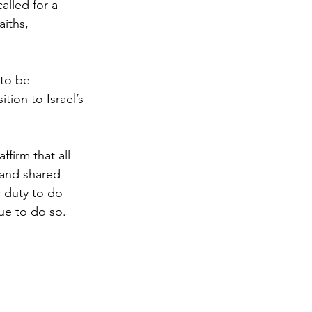
lled for a 
iths, 
 to be 
ion to Israel’s 
firm that all 
 and shared 
r duty to do 
nue to do so.