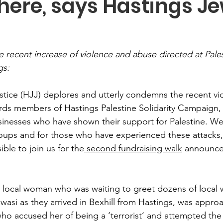
ere, says Hastings Je
 recent increase of violence and abuse directed at Pales
gs:
stice (HJJ) deplores and utterly condemns the recent vi
ds members of Hastings Palestine Solidarity Campaign, 
inesses who have shown their support for Palestine. We
oups and for those who have experienced these attacks, a
ble to join us for the
 second fundraising walk
 announce
 local woman who was waiting to greet dozens of local 
awasi as they arrived in Bexhill from Hastings, was appr
ho accused her of being a ‘terrorist’ and attempted the