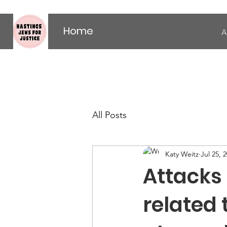
Home
A
All Posts
Katy Weitz
Jul 25, 
Attacks
related 