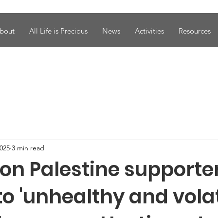
bout
All Life is Precious
News
Activities
Resources
2025
3 min read
 on Palestine supporte
to 'unhealthy and volat