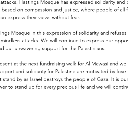
tacks, Hastings Mosque has expressed solidarity and ca
ased on compassion and justice, where people of all fa
can express their views without fear. 
ings Mosque in this expression of solidarity and refuses
mindless attacks. We will continue to express our opposit
d our unwavering support for the Palestinians. 
esent at the next fundraising walk for Al Mawasi and we af
upport and solidarity for Palestine are motivated by love
 stand by as Israel destroys the people of Gaza. It is ou
er to stand up for every precious life and we will conti