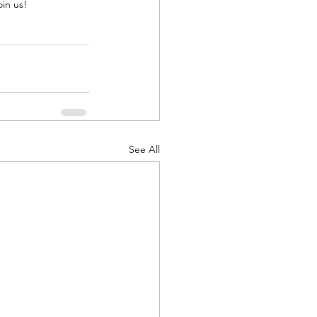
oin us!
See All