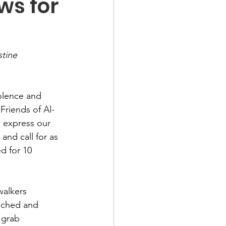
ws for
tine 
olence and 
Friends of Al-
 express our 
nd call for as 
d for 10 
walkers 
oached and 
 grab 