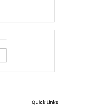
semitic Attacks in
UK - A Statement by
ings Jews for Justice
Quick Links