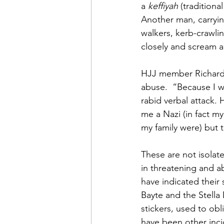
a 
keffiyah
 (traditiona
Another man, carrying
walkers, kerb-crawli
closely and scream 
HJJ member Richard 
abuse.  “Because I wa
rabid verbal attack. 
me a Nazi (in fact m
my family were) but t
These are not isolat
in threatening and a
have indicated their 
Bayte and the Stella
stickers, used to obl
have been other incid