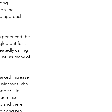
ting.
 on the 
to approach 
experienced the 
gled out for a 
atedly calling 
ust, as many of 
arked increase 
businesses who 
tooge Café, 
-Semitism’ 
s, and there 
splaying pro-