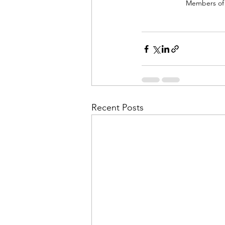
Members of H
Recent Posts