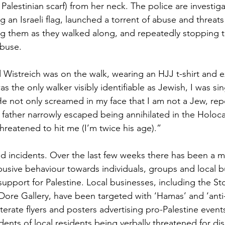
l Palestinian scarf) from her neck. The police are investiga
 an Israeli flag, launched a torrent of abuse and threats
ng them as they walked along, and repeatedly stopping 
abuse.
Wistreich was on the walk, wearing an HJJ t-shirt and 
s the only walker visibly identifiable as Jewish, I was sin
He not only screamed in my face that I am not a Jew, repe
y father narrowly escaped being annihilated in the Holoca
hreatened to hit me (I’m twice his age).” 
ed incidents. Over the last few weeks there has been a m
busive behaviour towards individuals, groups and local 
support for Palestine. Local businesses, including the S
 Dore Gallery, have been targeted with ‘Hamas’ and ‘anti
iterate flyers and posters advertising pro-Palestine event
ents of local residents being verbally threatened for di