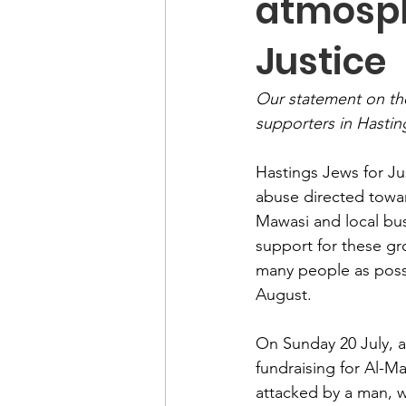
atmosph
Justice
Our statement on the
supporters in Hastin
Hastings Jews for Ju
abuse directed towar
Mawasi and local bus
support for these gr
many people as possi
August.
On Sunday 20 July, a
fundraising for Al-M
attacked by a man, w