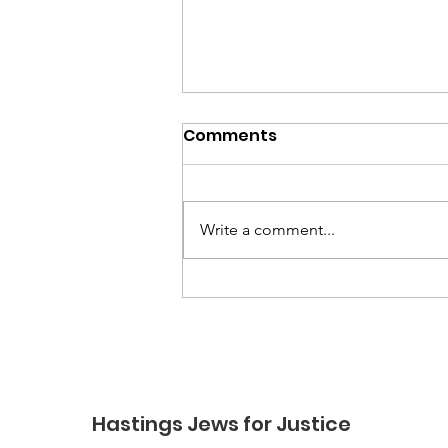
Comments
Write a comment...
Constituents’ meeting
bid turned down by local
MP Helena Dollimore
Hastings Jews for Justice