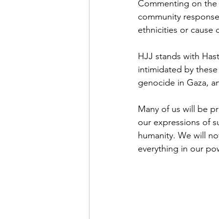
Commenting on the at
community response b
ethnicities or cause 
HJJ stands with Hast
intimidated by these 
genocide in Gaza, an
Many of us will be pr
our expressions of s
humanity. We will not
everything in our pow