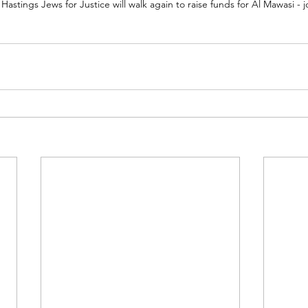
astings Jews for Justice will walk again to raise funds for Al Mawasi - j