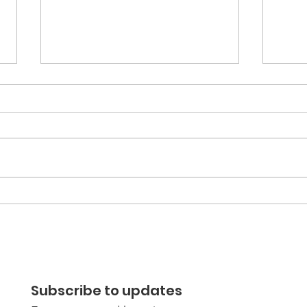
Learning and Reflecting
Anti
Together: Film &
the 
Discussion night report
Hast
Subscribe to updates