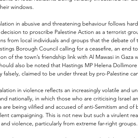
their windows. 
calation in abusive and threatening behaviour follows har
ecision to proscribe Palestine Action as a terrorist gro
ns from local individuals and groups that the debate of 
tings Borough Council calling for a ceasefire, an end to
ion of the town’s friendship link with Al Mawasi in Gaza wa
should also be noted that Hastings MP Helena Dollimore 
ly falsely, claimed to be under threat by pro-Palestine c
lation in violence reflects an increasingly volatile and un
nd nationally, in which those who are criticising Israel a
are being vilified and accused of anti-Semitism and of be
lent campaigning. This is not new but such a virulent rea
 and violence, particularly from extreme far-right groups.