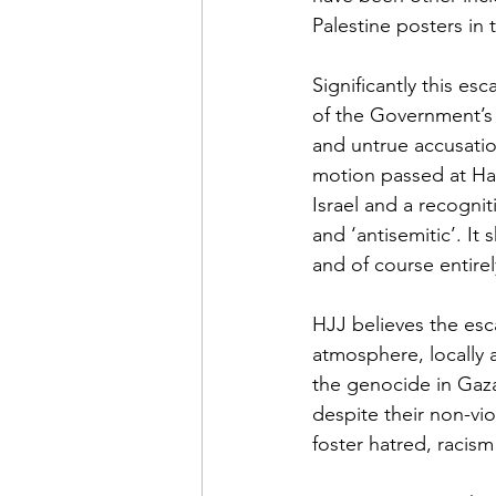
Palestine posters in 
Significantly this es
of the Government’s d
and untrue accusatio
motion passed at Has
Israel and a recognit
and ‘antisemitic’.
It 
and of course entire
HJJ believes the esca
atmosphere, locally a
the genocide in Gaza 
despite their non-vio
foster hatred, racism