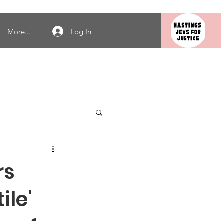
Log In
More...
rs
ile'