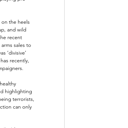
d on the heels 
up, and wild 
the recent 
 arms sales to 
s ‘divisive’ 
has recently, 
ampaigners.
healthy 
nd highlighting 
ing terrorists, 
ction can only 
 