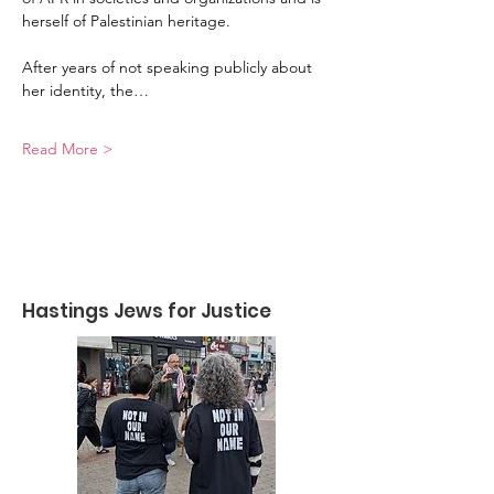
herself of Palestinian heritage.
After years of not speaking publicly about 
her identity, the…
Read More >
Hastings Jews for Justice