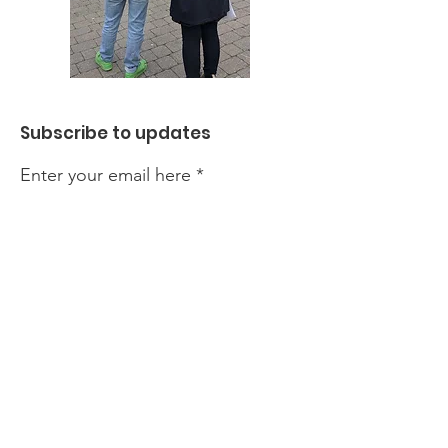
Subscribe to updates
Enter your email here
Sign Up!
We are run by a team of dedicated
volunteers but our events and
activities do incur costs. If you would
like to support our work, please click
the donate button. All contributions,