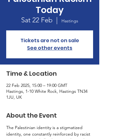
Today
Sat 22 Feb
  |  
Hastings
Tickets are not on sale
See other events
Time & Location
22 Feb 2025, 15:00 – 19:00 GMT
Hastings, 1-10 White Rock, Hastings TN34
1JU, UK
About the Event
The Palestinian identity is a stigmatized 
identity, one constantly reinforced by racist 