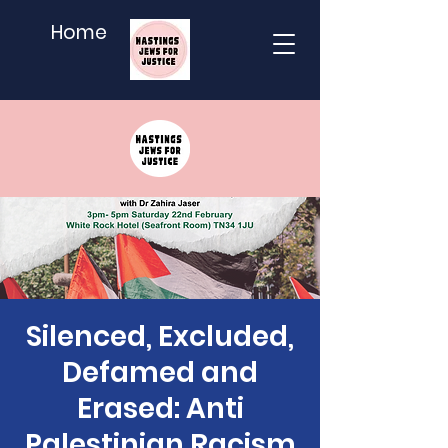
Home
Silenced, Excluded,
Defamed and
Erased: Anti
Palestinian Racism