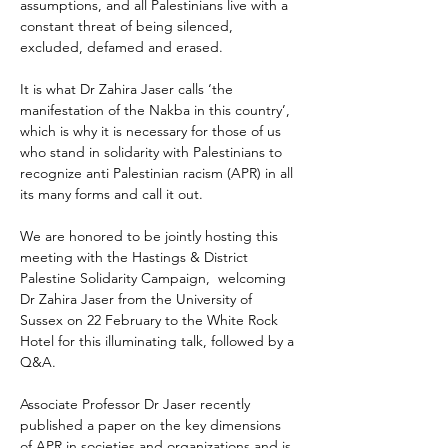
assumptions, and all Palestinians live with a 
constant threat of being silenced, 
excluded, defamed and erased.
It is what Dr Zahira Jaser calls ‘the 
manifestation of the Nakba in this country’, 
which is why it is necessary for those of us 
who stand in solidarity with Palestinians to 
recognize anti Palestinian racism (APR) in all 
its many forms and call it out.
We are honored to be jointly hosting this 
meeting with the Hastings & District 
Palestine Solidarity Campaign,  welcoming 
Dr Zahira Jaser from the University of 
Sussex on 22 February to the White Rock 
Hotel for this illuminating talk, followed by a 
Q&A.
Associate Professor Dr Jaser recently 
published a paper on the key dimensions 
of APR in societies and organizations and is 